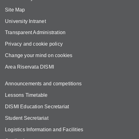
Site Map
University Intranet
Transparent Administration
Privacy and cookie policy
Change your mind on cookies
Area Riservata DISMI
Announcements and competitions
Lessons Timetable
DISMI Education Secretariat
Student Secretariat
Logistics Information and Facilities