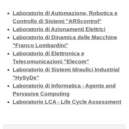
Laboratorio di Automazione, Robotica e
Controllo di Sistemi "ARScontrol"
Laboratorio di Azionamenti Elettrici
Laboratorio di Dinamica delle Macchine
"Franco Lombardini"
Laboratorio di Elettronica e
Telecomunicazioni "Elecom"
Laboratorio di Sistemi Idraulici Industrial
"HySyDe"
Laboratorio di Informatica - Agents and
Pervasive Computing
Laboratorio LCA - Life Cycle Assessment