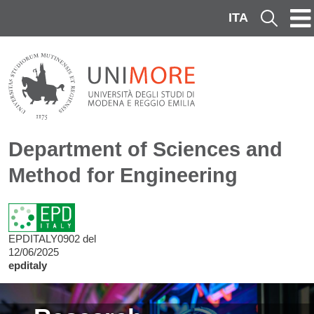
Skip to main content
ITA
Cerca
Department of Sciences and
Method for Engineering
EPDITALY0902 del
12/06/2025
epditaly
Image