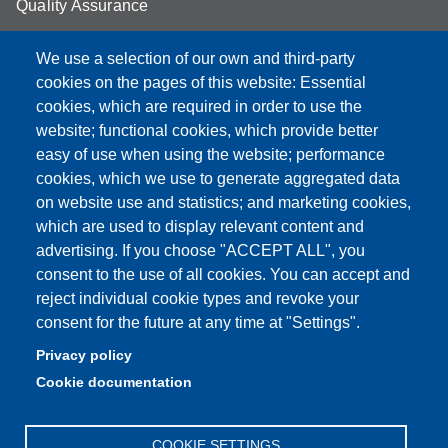
Quality Assurance
Student FAQ
We use a selection of our own and third-party
Aule Unimore
cookies on the pages of this website: Essential
cookies, which are required in order to use the
prenotazione autocarro DISMI
website; functional cookies, which provide better
easy of use when using the website; performance
cookies, which we use to generate aggregated data
on website use and statistics; and marketing cookies,
Partita IVA: 00427620364
which are used to display relevant content and
Dipartimento di Scienze e Metodi dell'Ingegneria
advertising. If you choose "ACCEPT ALL", you
Sede: Via Amendola 2 - 42122 Reggio Emilia
consent to the use of all cookies. You can accept and
E-mail: amministrazione.dismi@unimore.it |
reject individual cookie types and revoke your
didattica.dismi@unimore.it
consent for the future at any time at "Settings".
PEC: dismi@pec.unimore.it
Privacy policy
Tel. Segreteria Amministrativa (+39) 0522.522.610
Cookie documentation
Tel. Segreteria Didattica (+39) 0522.522.311
COOKIE SETTINGS