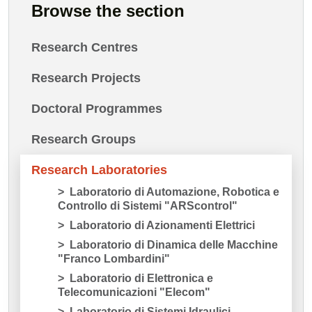
Browse the section
Research Centres
Research Projects
Doctoral Programmes
Research Groups
Research Laboratories
Laboratorio di Automazione, Robotica e
Controllo di Sistemi "ARScontrol"
Laboratorio di Azionamenti Elettrici
Laboratorio di Dinamica delle Macchine
"Franco Lombardini"
Laboratorio di Elettronica e
Telecomunicazioni "Elecom"
Laboratorio di Sistemi Idraulici