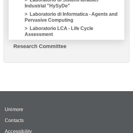
Industrial "HySyDe"
Laboratorio di Informatica - Agents and
Pervasive Computing
Laboratorio LCA - Life Cycle
Assessment
Research Committee
Unimore
Contacts
Accessibility