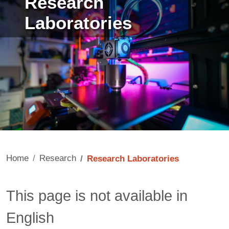
Research
Laboratories
Home
Research
Research Laboratories
Contenuto
This page is not available in
English