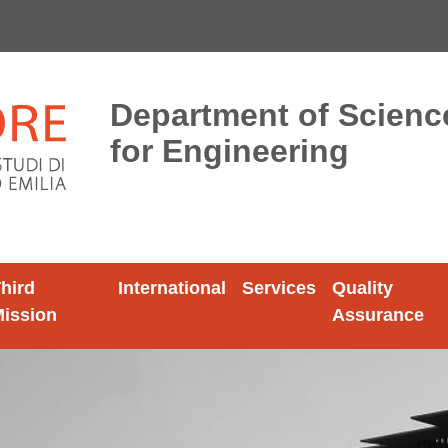
Department of Scien
for Engineering
hird
International
Services
Quality
ission
Assurance