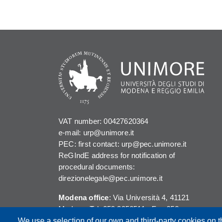
VAT number: 00427620364
e-mail: urp@unimore.it
PEC: first contact: urp@pec.unimore.it
ReGIndE address for notification of
procedural documents:
direzionelegale@pec.unimore.it
Modena office
: Via Università 4, 41121
Modena, Tel. 059 2056511 - Fax 059
245156
We use a selection of our own and third-party cookies on t