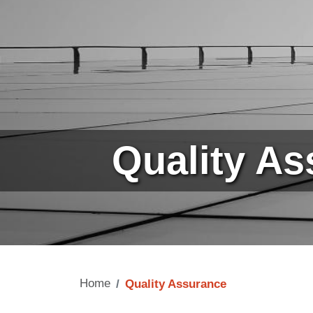
Quality A
Home
Quality Assurance