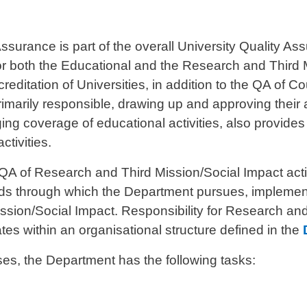
ssurance is part of the overall University Quality 
 for both the Educational and the Research and Third M
creditation of Universities, in addition to the QA of C
imarily responsible, drawing up and approving their 
ging coverage of educational activities, also provide
ctivities.
A of Research and Third Mission/Social Impact activi
ds through which the Department pursues, implement
sion/Social Impact. Responsibility for Research and 
tes within an organisational structure defined in the
s, the Department has the following tasks: