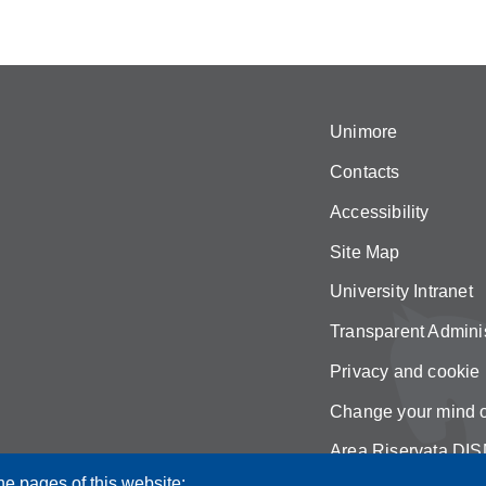
Unimore
Contacts
Accessibility
Site Map
University Intranet
Transparent Adminis
Privacy and cookie 
Change your mind 
Area Riservata DIS
he pages of this website: