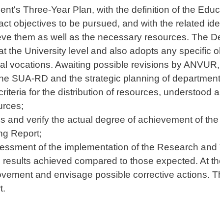
nt's Three-Year Plan, with the definition of the Edu
ct objectives to be pursued, and with the related ide
ieve them as well as the necessary resources. The D
at the University level and also adopts any specific ob
tural vocations. Awaiting possible revisions by ANVU
the SUA-RD and the strategic planning of department
criteria for the distribution of resources, understo
urces;
ies and verify the actual degree of achievement of th
ng Report;
ssessment of the implementation of the Research and 
he results achieved compared to those expected. At th
ovement and envisage possible corrective actions. T
t.