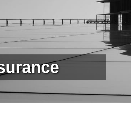
ssurance