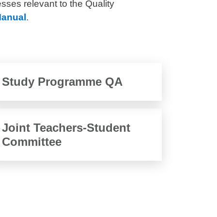
esses relevant to the Quality
anual
.
Study Programme QA
Joint Teachers-Student
Committee