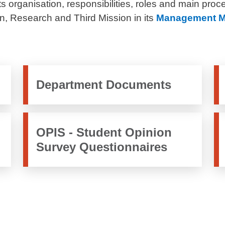
s organisation, responsibilities, roles and main proc
, Research and Third Mission in its
Management M
Department Documents
OPIS - Student Opinion
Survey Questionnaires