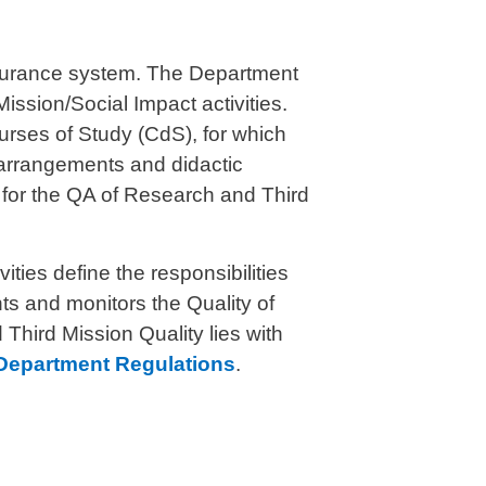
Assurance system. The Department
ission/Social Impact activities.
ourses of Study (CdS), for which
a
rrangements
and didactic
s for the QA of Research and Third
ties define the responsibilities
s and monitors the Quality of
Third Mission Quality lies with
Department Regulations
.