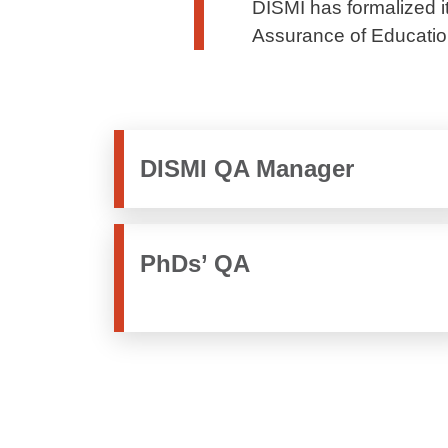
DISMI has formalized it
Assurance of Education
DISMI QA Manager
PhDs’ QA