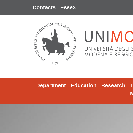
Skip to main content
Contacts
Esse3
Department
Education
Research
T
M
Image