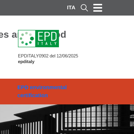
ITA
Cerca
ces and Method
EPDITALY0902 del 12/06/2025
epditaly
EPD environmental
certification