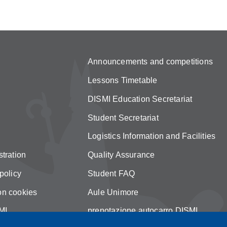
Announcements and competitions
Lessons Timetable
DISMI Education Secretariat
Student Secretariat
Logistics Information and Facilities
tration
Quality Assurance
policy
Student FAQ
on cookies
Aule Unimore
MI
prenotazione autocarro DISMI