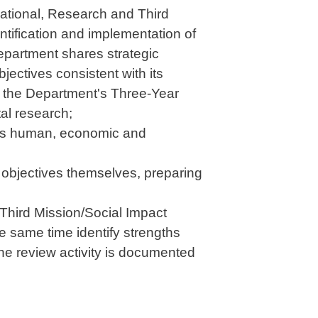
cational, Research and Third
ntification and implementation of
epartment shares strategic
jectives consistent with its
R, the Department's Three-Year
al research;
od as human, economic and
e objectives themselves, preparing
Third Mission/Social Impact
e same time identify strengths
he review activity is documented