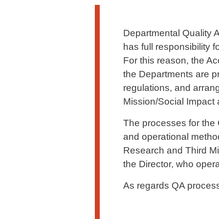
Testo di presentazione
Departmental Quality A
has full responsibility
For this reason, the Ac
the Departments are pr
regulations, and arran
Mission/Social Impact a
The processes for the Q
and operational metho
Research and Third Mis
the Director, who opera
As regards QA processe