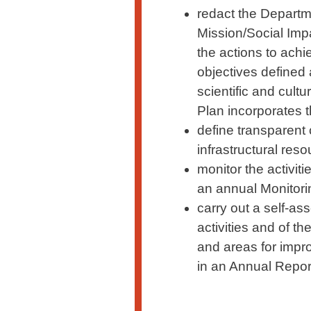
redact the Departme
Mission/Social Impa
the actions to ach
objectives defined 
scientific and cul
Plan incorporates 
define transparent 
infrastructural reso
monitor the activit
an annual Monitori
carry out a self-a
activities and of t
and areas for impr
in an Annual Repor