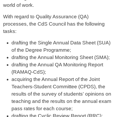
world of work.
With regard to Quality Assurance (QA)
processes, the CdS Council has the following
tasks:
drafting the Single Annual Data Sheet (SUA)
of the Degree Programme;
drafting the Annual Monitoring Sheet (SMA);
drafting the Annual QA Monitoring Report
(RAMAQ-CdS);
acquiring the Annual Report of the Joint
Teachers-Student Committee (CPDS), the
results of the survey of students' opinions on
teaching and the results on the annual exam
pass rates for each course;
drafting the Cyclic Review Report (RRC);