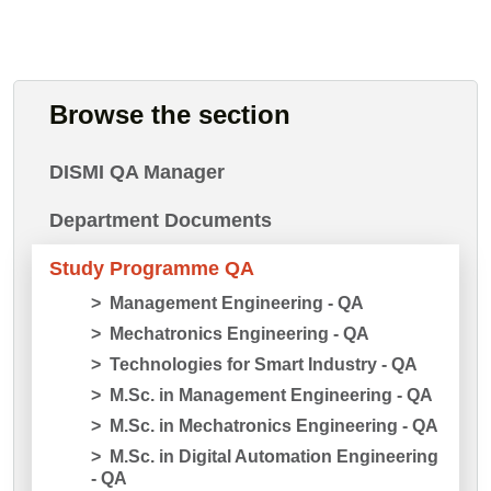
Browse the section
DISMI QA Manager
Department Documents
Study Programme QA
Management Engineering - QA
Mechatronics Engineering - QA
Technologies for Smart Industry - QA
M.Sc. in Management Engineering - QA
M.Sc. in Mechatronics Engineering - QA
M.Sc. in Digital Automation Engineering
- QA