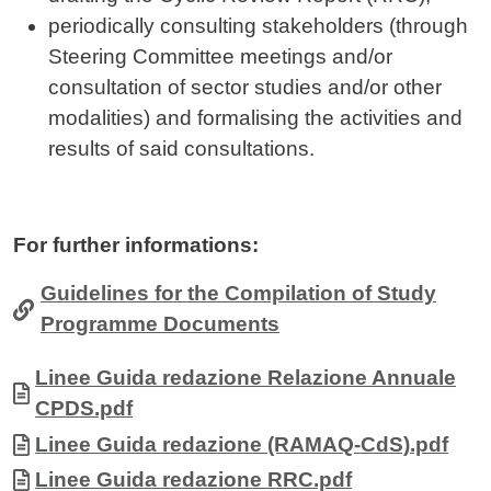
periodically consulting stakeholders (through
Steering Committee meetings and/or
consultation of sector studies and/or other
modalities) and formalising the activities and
results of said consultations.
For further informations:
Guidelines for the Compilation of Study
Programme Documents
Allegati
Document
Linee Guida redazione Relazione Annuale
CPDS.pdf
Document
Linee Guida redazione (RAMAQ-CdS).pdf
Document
Linee Guida redazione RRC.pdf