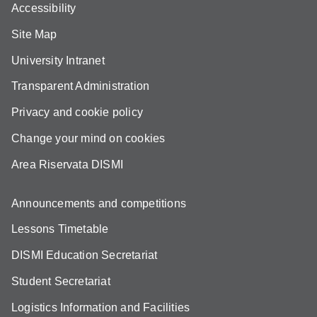
Accessibility
Site Map
University Intranet
Transparent Administration
Privacy and cookie policy
Change your mind on cookies
Area Riservata DISMI
Announcements and competitions
Lessons Timetable
DISMI Education Secretariat
Student Secretariat
Logistics Information and Facilities