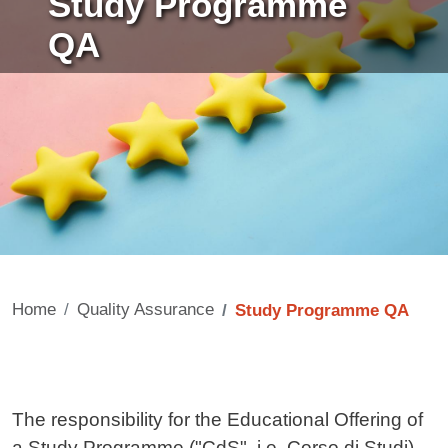
Study Programme
QA
Home
Quality Assurance
Study Programme QA
Contenuto
The responsibility for the Educational Offering of
a Study Programme ("CdS", i.e. Corso di Studi),