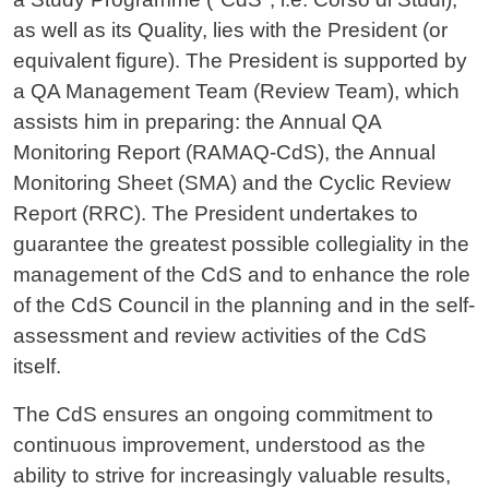
as well as its Quality, lies with the President (or
equivalent figure). The President is supported by
a QA Management Team (Review Team), which
assists him in preparing: the Annual QA
Monitoring Report (RAMAQ-CdS), the Annual
Monitoring Sheet (SMA) and the Cyclic Review
Report (RRC). The President undertakes to
guarantee the greatest possible collegiality in the
management of the CdS and to enhance the role
of the CdS Council in the planning and in the self-
assessment and review activities of the CdS
itself.
The CdS ensures an ongoing commitment to
continuous improvement, understood as the
ability to strive for increasingly valuable results,