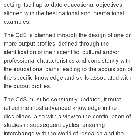
setting itself up-to-date educational objectives
aligned with the best national and international
examples.
The CdS is planned through the design of one or
more output profiles, defined through the
identification of their scientific, cultural and/or
professional characteristics and consistently with
the educational paths leading to the acquisition of
the specific knowledge and skills associated with
the output profiles.
The CdS must be constantly updated, it must
reflect the most advanced knowledge in the
disciplines, also with a view to the continuation of
studies in subsequent cycles, ensuring
interchange with the world of research and the