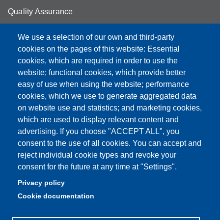
Quality Assurance
Student FAQ
We use a selection of our own and third-party
Aule Unimore
cookies on the pages of this website: Essential
cookies, which are required in order to use the
prenotazione autocarro DISMI
website; functional cookies, which provide better
easy of use when using the website; performance
cookies, which we use to generate aggregated data
on website use and statistics; and marketing cookies,
Partita IVA: 00427620364
which are used to display relevant content and
Dipartimento di Scienze e Metodi dell'Ingegneria
advertising. If you choose "ACCEPT ALL", you
Sede: Via Amendola 2 - 42122 Reggio Emilia
consent to the use of all cookies. You can accept and
E-mail: amministrazione.dismi@unimore.it |
reject individual cookie types and revoke your
didattica.dismi@unimore.it
consent for the future at any time at "Settings".
PEC: dismi@pec.unimore.it
Privacy policy
Tel. Segreteria Amministrativa (+39) 0522.522.610
Cookie documentation
Tel. Segreteria Didattica (+39) 0522.522.311