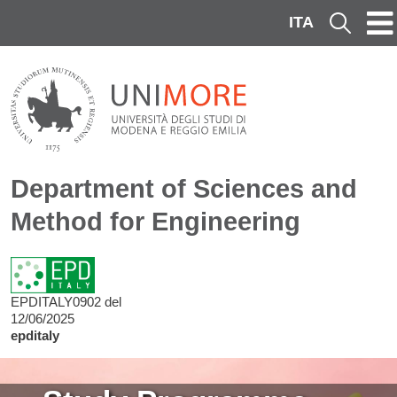
Skip to main content
ITA
Cerca
Department of Sciences and
Method for Engineering
EPDITALY0902 del
12/06/2025
epditaly
Image