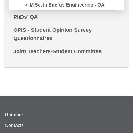
M.Sc. in Energy Engineering - QA
PhDs’ QA
OPIS - Student Opinion Survey
Questionnaires
Joint Teachers-Student Committee
Unimore
Contacts