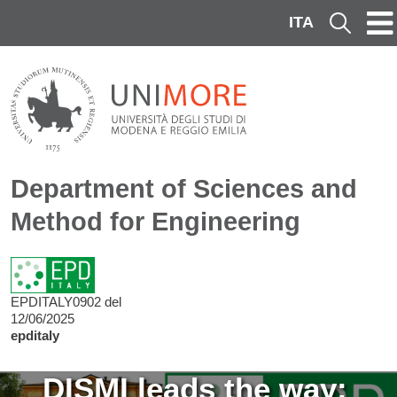
Skip to main content
ITA
Cerca
Department of Sciences and
Method for Engineering
EPDITALY0902 del
12/06/2025
epditaly
Image
DISMI leads the way: