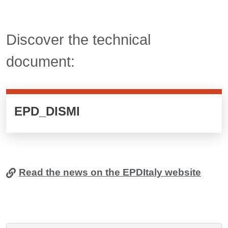
Titolo card wrapper cliccabile
Discover the technical
document:
Cards cliccabili
EPD_DISMI
Read the news on the EPDItaly website