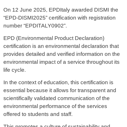
On 12 June 2025, EPDItaly awarded DISMI the
“EPD-DISMI2025” certification with registration
number “EPDITALY0902”.
EPD (Environmental Product Declaration)
certification is an environmental declaration that
provides detailed and verified information on the
environmental impact of a service throughout its
life cycle.
In the context of education, this certification is
essential because it allows for transparent and
scientifically validated communication of the
environmental performance of the services
offered to students and staff.
This promotes a culture of sustainability and