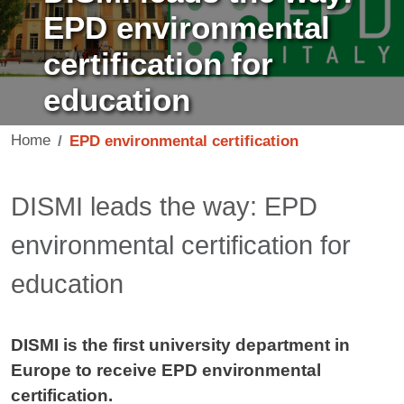
EPD environmental
certification for
education
Home
EPD environmental certification
Contenuto
DISMI leads the way: EPD
environmental certification for
education
DISMI is the first university department in
Europe to receive EPD environmental
certification.