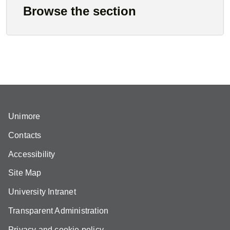
Browse the section
Unimore
Contacts
Accessibility
Site Map
University Intranet
Transparent Administration
Privacy and cookie policy