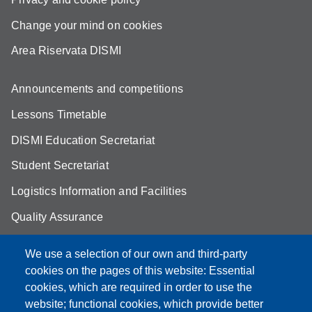
Change your mind on cookies
Area Riservata DISMI
Announcements and competitions
Lessons Timetable
DISMI Education Secretariat
Student Secretariat
Logistics Information and Facilities
Quality Assurance
Student FAQ
We use a selection of our own and third-party
Aule Unimore
cookies on the pages of this website: Essential
cookies, which are required in order to use the
prenotazione autocarro DISMI
website; functional cookies, which provide better