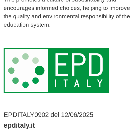
encourages informed choices, helping to improve
the quality and environmental responsibility of the
education system.
Image
EPDITALY0902 del 12/06/2025
epditaly.it