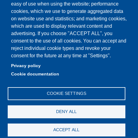
easy of use when using the website; performance
cookies, which we use to generate aggregated data
on website use and statistics; and marketing cookies,
Partita IVA: 00427620364
which are used to display relevant content and
Dipartimento di Scienze e Metodi dell'Ingegneria
advertising. If you choose "ACCEPT ALL", you
Sede: Via Amendola 2 - 42122 Reggio Emilia
consent to the use of all cookies. You can accept and
E-mail: amministrazione.dismi@unimore.it |
reject individual cookie types and revoke your
didattica.dismi@unimore.it
consent for the future at any time at "Settings".
PEC: dismi@pec.unimore.it
Privacy policy
Tel. Segreteria Amministrativa (+39) 0522.522.610
Cookie documentation
Tel. Segreteria Didattica (+39) 0522.522.311
COOKIE SETTINGS
DENY ALL
ACCEPT ALL