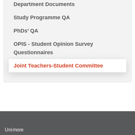
Department Documents
Study Programme QA
PhDs’ QA
OPIS - Student Opinion Survey
Questionnaires
Joint Teachers-Student Committee
Unimore