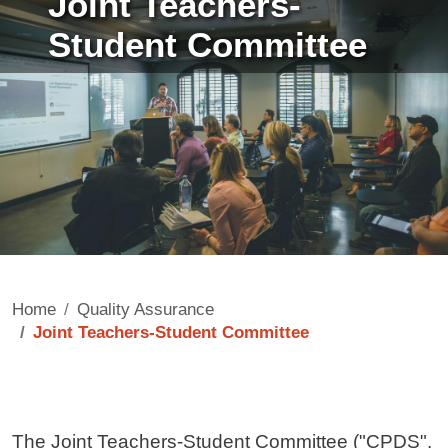
Joint Teachers-
Student Committee
Home
Quality Assurance
Joint Teachers-Student Committee
Contenuto
The Joint Teachers-Student Committee ("CPDS",