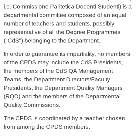
i.e. Commissione Paritetica Docenti-Studenti) is a
departmental committee composed of an equal
number of teachers and students, possibly
representative of all the Degree Programmes
("CdS") belonging to the Department.
In order to guarantee its impartiality, no members
of the CPDS may include the CdS Presidents,
the members of the CdS QA Management
Teams, the Department Directors/Faculty
Presidents, the Department Quality Managers
(RQD) and the members of the Departmental
Quality Commissions.
The CPDS is coordinated by a teacher chosen
from among the CPDS members.