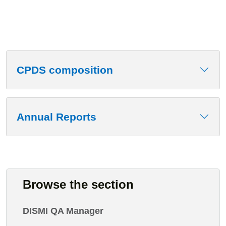
CPDS composition
Annual Reports
Browse the section
DISMI QA Manager