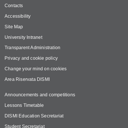
Contacts
Accessibility
Site Map
University Intranet
Transparent Administration
Privacy and cookie policy
Change your mind on cookies
Area Riservata DISMI
Announcements and competitions
Lessons Timetable
DISMI Education Secretariat
Student Secretariat