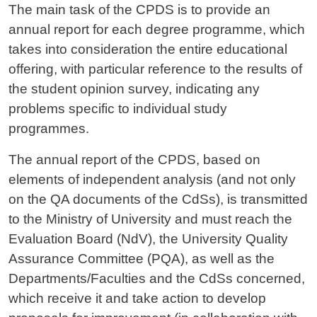
The main task of the CPDS is to provide an
annual report for each degree programme, which
takes into consideration the entire educational
offering, with particular reference to the results of
the student opinion survey, indicating any
problems specific to individual study
programmes.
The annual report of the CPDS, based on
elements of independent analysis (and not only
on the QA documents of the CdSs), is transmitted
to the Ministry of University and must reach the
Evaluation Board (NdV), the University Quality
Assurance Committee (PQA), as well as the
Departments/Faculties and the CdSs concerned,
which receive it and take action to develop