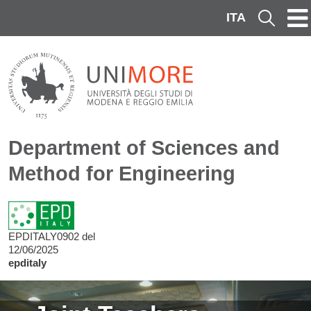
Skip to main content
ITA
Cerca
Department of Sciences and
Method for Engineering
EPDITALY0902 del
12/06/2025
epditaly
Image