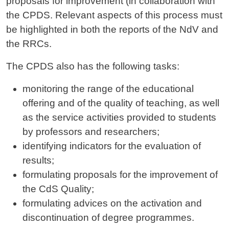
proposals for improvement (in collaboration with
the CPDS. Relevant aspects of this process must
be highlighted in both the reports of the NdV and
the RRCs.
The CPDS also has the following tasks:
monitoring the range of the educational
offering and of the quality of teaching, as well
as the service activities provided to students
by professors and researchers;
identifying indicators for the evaluation of
results;
formulating proposals for the improvement of
the CdS Quality;
formulating advices on the activation and
discontinuation of degree programmes.