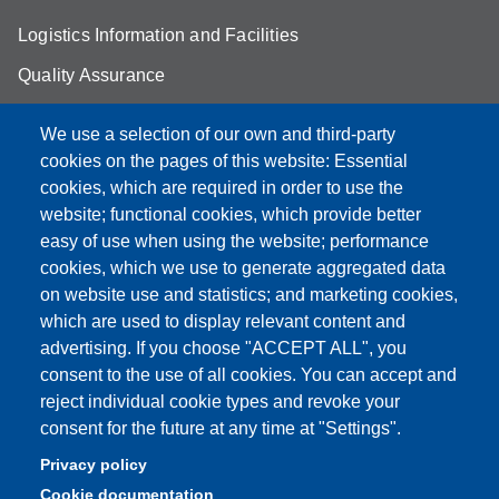
Logistics Information and Facilities
Quality Assurance
Student FAQ
We use a selection of our own and third-party
Aule Unimore
cookies on the pages of this website: Essential
cookies, which are required in order to use the
prenotazione autocarro DISMI
website; functional cookies, which provide better
easy of use when using the website; performance
cookies, which we use to generate aggregated data
on website use and statistics; and marketing cookies,
Partita IVA: 00427620364
which are used to display relevant content and
Dipartimento di Scienze e Metodi dell'Ingegneria
advertising. If you choose "ACCEPT ALL", you
Sede: Via Amendola 2 - 42122 Reggio Emilia
consent to the use of all cookies. You can accept and
E-mail: amministrazione.dismi@unimore.it |
reject individual cookie types and revoke your
didattica.dismi@unimore.it
consent for the future at any time at "Settings".
PEC: dismi@pec.unimore.it
Privacy policy
Tel. Segreteria Amministrativa (+39) 0522.522.610
Cookie documentation
Tel. Segreteria Didattica (+39) 0522.522.311