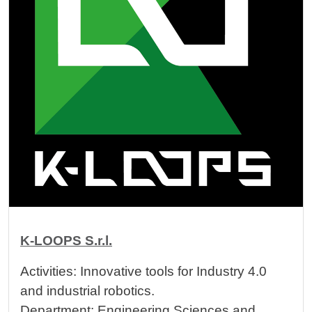
K-LOOPS S.r.l.
Activities: Innovative tools for Industry 4.0
and industrial robotics.
Department: Engineering Sciences and