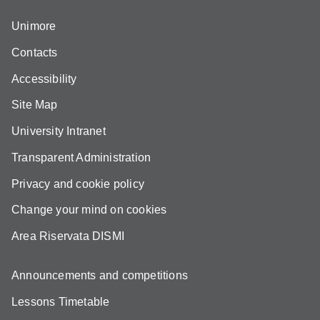
Unimore
Contacts
Accessibility
Site Map
University Intranet
Transparent Administration
Privacy and cookie policy
Change your mind on cookies
Area Riservata DISMI
Announcements and competitions
Lessons Timetable