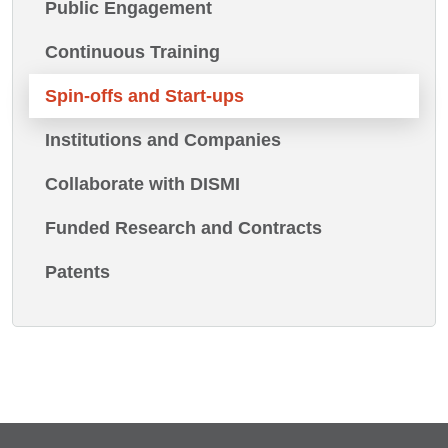
Public Engagement
Continuous Training
Spin-offs and Start-ups
Institutions and Companies
Collaborate with DISMI
Funded Research and Contracts
Patents