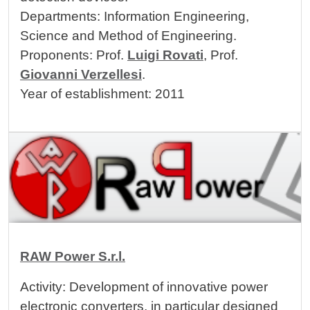
Departments: Information Engineering,
Science and Method of Engineering.
Proponents: Prof.
Luigi Rovati
, Prof.
Giovanni Verzellesi
.
Year of establishment: 2011
Image
RAW Power S.r.l.
Activity: Development of innovative power
electronic converters, in particular designed