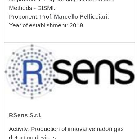
Methods - DISMI.
Proponent: Prof.
Marcello Pellicciari
.
Year of establishment: 2019
Image
RSens S.r.l.
Activity: Production of innovative radon gas
detection devices.