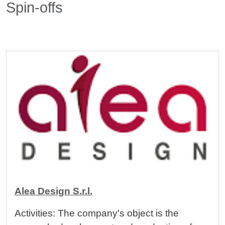
Spin-offs
Cards
Image
Alea Design S.r.l.
Activities: The company's object is the