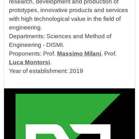
research, development and production of
prototypes, innovative products and services
with high technological value in the field of
engineering.
Departments: Sciences and Method of
Engineering - DISMI.
Proponents: Prof.
Massimo Milani
, Prof.
Luca Montorsi
.
Year of establishment: 2019
Image