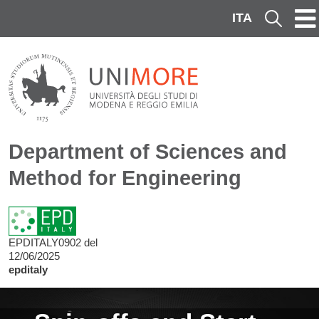
Skip to main content
ITA
Cerca
Department of Sciences and
Method for Engineering
EPDITALY0902 del
12/06/2025
epditaly
Image