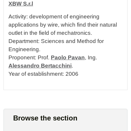
XBW S.r.l
Activity: development of engineering
applications by wire, which find their natural
outlet in the field of mechatronics.
Department: Sciences and Method for
Engineering.
Proponent: Prof.
Paolo Pavan
, Ing.
Alessandro Bertacchini
.
Year of establishment: 2006
Browse the section