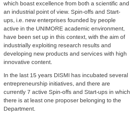
which boast excellence from both a scientific and
an industrial point of view. Spin-offs and Start-
ups, i.e. new enterprises founded by people
active in the UNIMORE academic environment,
have been set up in this context, with the aim of
industrially exploiting research results and
developing new products and services with high
innovative content.
In the last 15 years DISMI has incubated several
entrepreneurship initiatives, and there are
currently 7 active Spin-offs and Start-ups in which
there is at least one proposer belonging to the
Department.