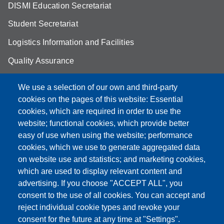
DISMI Education Secretariat
Student Secretariat
Logistics Information and Facilities
Quality Assurance
Student FAQ
We use a selection of our own and third-party
Aule Unimore
cookies on the pages of this website: Essential
cookies, which are required in order to use the
prenotazione autocarro DISMI
website; functional cookies, which provide better
easy of use when using the website; performance
cookies, which we use to generate aggregated data
on website use and statistics; and marketing cookies,
Partita IVA: 00427620364
which are used to display relevant content and
Dipartimento di Scienze e Metodi dell'Ingegneria
advertising. If you choose "ACCEPT ALL", you
Sede: Via Amendola 2 - 42122 Reggio Emilia
consent to the use of all cookies. You can accept and
E-mail: amministrazione.dismi@unimore.it |
reject individual cookie types and revoke your
didattica.dismi@unimore.it
consent for the future at any time at "Settings".