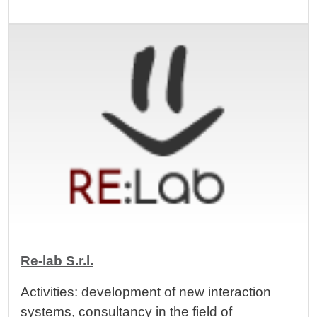
Image
Re-lab S.r.l.
Activities: development of new interaction
systems, consultancy in the field of