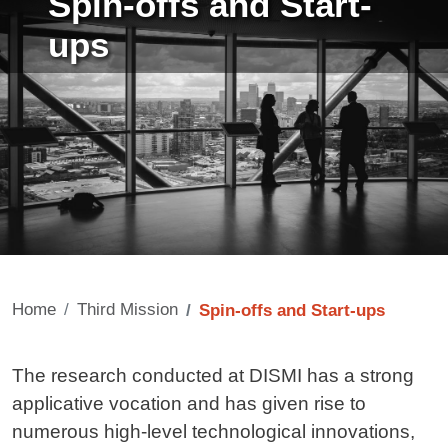
Spin-offs and Start-
ups
Home
Third Mission
Spin-offs and Start-ups
Contenuto
The research conducted at DISMI has a strong
applicative vocation and has given rise to
numerous high-level technological innovations,