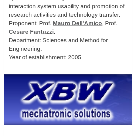
interaction system usability and promotion of
research activities and technology transfer.
Proponent: Prof.
Mauro Dell'Amico
, Prof.
Cesare Fantuzzi
.
Department: Sciences and Method for
Engineering.
Year of establishment: 2005
Image