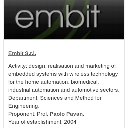
Cards
Image
Embit S.r.l.
Activity: design, realisation and marketing of
embedded systems with wireless technology
for the home automation, biomedical,
industrial automation and automotive sectors.
Department: Sciences and Method for
Engineering.
Proponent: Prof.
Paolo Pavan
.
Year of establishment: 2004