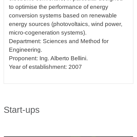
to optimise the performance of energy
conversion systems based on renewable
energy sources (photovoltaics, wind power,
micro-cogeneration systems).
Department: Sciences and Method for
Engineering.
Proponent: Ing. Alberto Bellini.
Year of establishment: 2007
Start-ups