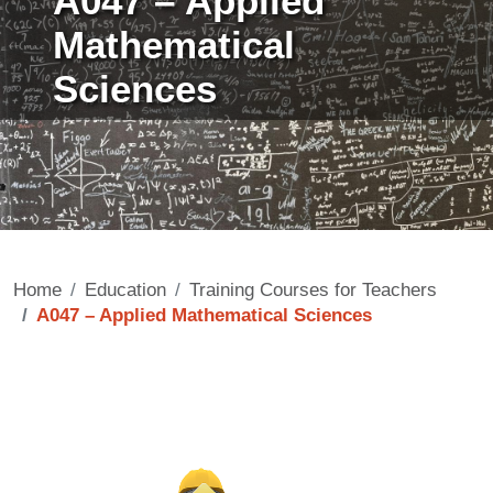
A047 – Applied
Mathematical
Sciences
Home
Education
Training Courses for Teachers
A047 – Applied Mathematical Sciences
Contenuto
Image