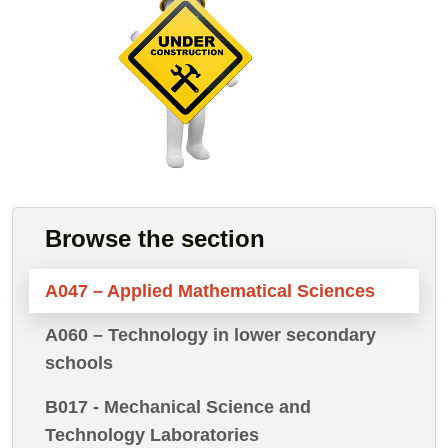
Browse the section
A047 – Applied Mathematical Sciences
A060 – Technology in lower secondary
schools
B017 - Mechanical Science and
Technology Laboratories