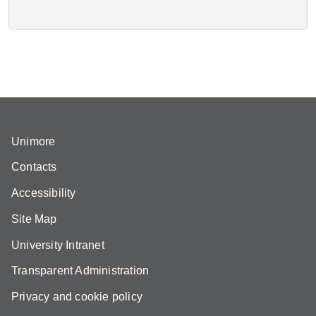
Unimore
Contacts
Accessibility
Site Map
University Intranet
Transparent Administration
Privacy and cookie policy