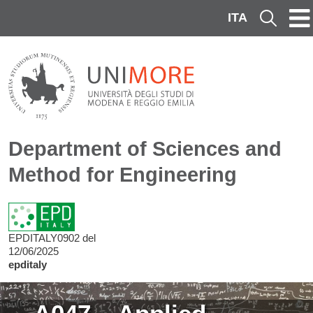
Skip to main content
ITA
Cerca
Department of Sciences and
Method for Engineering
EPDITALY0902 del
12/06/2025
epditaly
Image