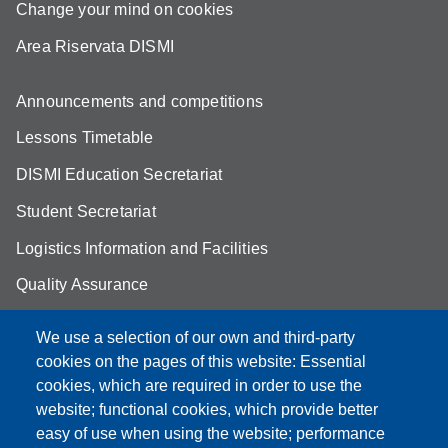
Change your mind on cookies
Area Riservata DISMI
Announcements and competitions
Lessons Timetable
DISMI Education Secretariat
Student Secretariat
Logistics Information and Facilities
Quality Assurance
Student FAQ
We use a selection of our own and third-party
Aule Unimore
cookies on the pages of this website: Essential
cookies, which are required in order to use the
prenotazione autocarro DISMI
website; functional cookies, which provide better
easy of use when using the website; performance